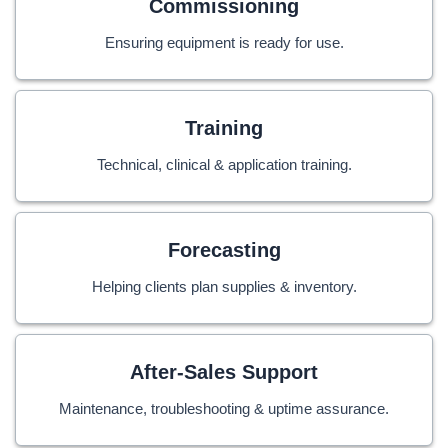
Commissioning
Ensuring equipment is ready for use.
Training
Technical, clinical & application training.
Forecasting
Helping clients plan supplies & inventory.
After-Sales Support
Maintenance, troubleshooting & uptime assurance.