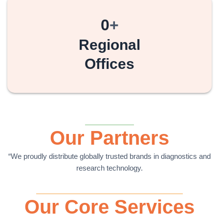
0
+
Regional
Offices
Our Partners
“We proudly distribute globally trusted brands in diagnostics and
research technology.
Our Core Services