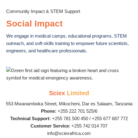
Community Impact & STEM Support
Social Impact
We engage in medical camps, educational programs, STEM
outreach, and soft-skills training to empower future scientists,
engineers, and healthcare professionals.
Sciex
Limited
553 Mwanamboka Street, Mikocheni, Dar es Salaam, Tanzania
Phone:
+255 222 701 525/6
Technical Support:
+255 781 500 450 / +255 677 687 772
Customer Service
: ‪+255 742 014 707
info@sciexafrica.com