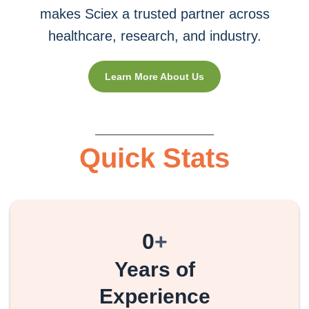
makes Sciex a trusted partner across
healthcare, research, and industry.
Learn More About Us
Quick Stats
0
+
Years of
Experience