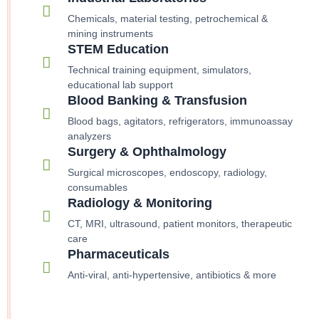
Chemicals, material testing, petrochemical &
mining instruments
STEM Education
Technical training equipment, simulators,
educational lab support
Blood Banking & Transfusion
Blood bags, agitators, refrigerators, immunoassay
analyzers
Surgery & Ophthalmology
Surgical microscopes, endoscopy, radiology,
consumables
Radiology & Monitoring
CT, MRI, ultrasound, patient monitors, therapeutic
care
Pharmaceuticals
Anti-viral, anti-hypertensive, antibiotics & more