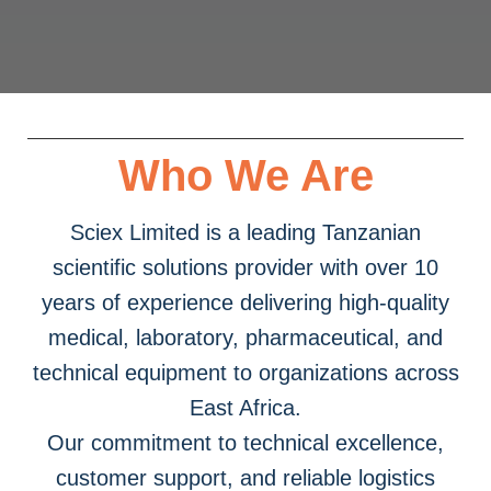
Who We Are
Sciex Limited is a leading Tanzanian
scientific solutions provider with over 10
years of experience delivering high-quality
medical, laboratory, pharmaceutical, and
technical equipment to organizations across
East Africa.
Our commitment to technical excellence,
customer support, and reliable logistics