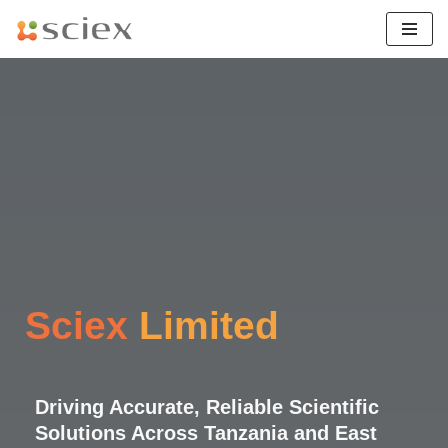
Skip
to
content
Sciex
Limited
Driving Accurate, Reliable Scientific
Solutions Across Tanzania and East