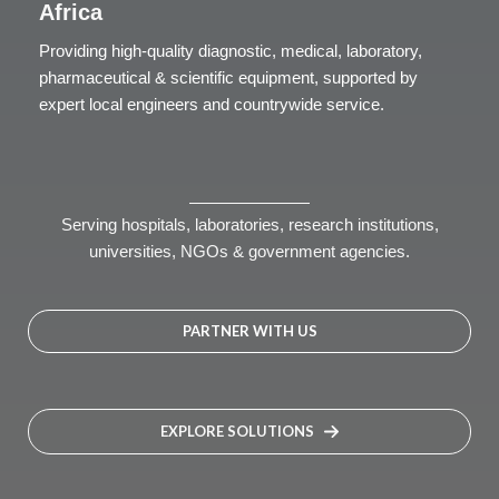
Africa
Providing high-quality diagnostic, medical, laboratory,
pharmaceutical & scientific equipment, supported by
expert local engineers and countrywide service.
Serving hospitals, laboratories, research institutions,
universities, NGOs & government agencies.
PARTNER WITH US
EXPLORE SOLUTIONS