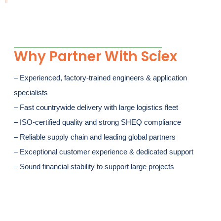
Why Partner With Sciex
– Experienced, factory-trained engineers & application
specialists
– Fast countrywide delivery with large logistics fleet
– ISO-certified quality and strong SHEQ compliance
– Reliable supply chain and leading global partners
– Exceptional customer experience & dedicated support
– Sound financial stability to support large projects