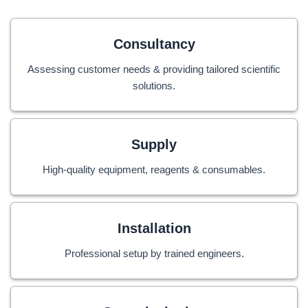
Consultancy
Assessing customer needs & providing tailored scientific
solutions.
Supply
High-quality equipment, reagents & consumables.
Installation
Professional setup by trained engineers.