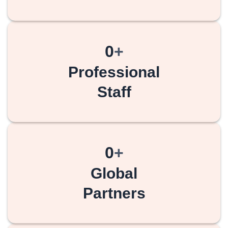
0
+
Professional
Staff
0
+
Global
Partners