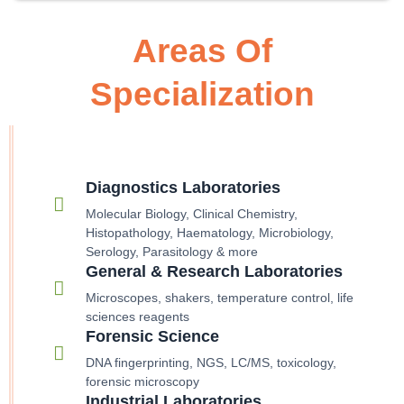
Areas Of
Specialization
Diagnostics Laboratories
Molecular Biology, Clinical Chemistry,
Histopathology, Haematology, Microbiology,
Serology, Parasitology & more
General & Research Laboratories
Microscopes, shakers, temperature control, life
sciences reagents
Forensic Science
DNA fingerprinting, NGS, LC/MS, toxicology,
forensic microscopy
Industrial Laboratories